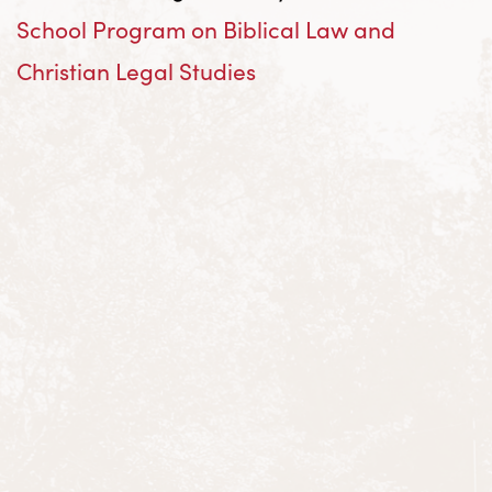
School Program on Biblical Law and
Christian Legal Studies