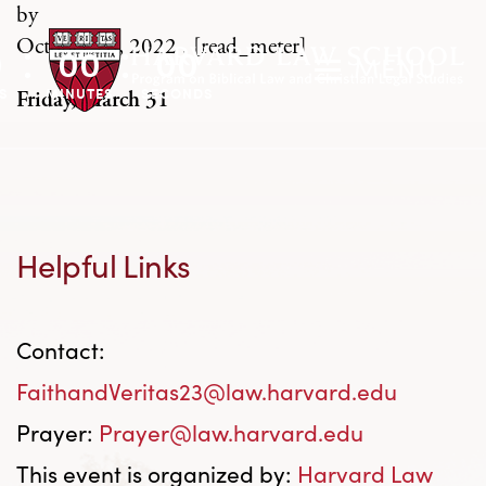
by
October 28, 2022
.
[read_meter]
0
00
00
MENU
S
MINUTES
SECONDS
Friday, March 31
Helpful Links
Contact:
FaithandVeritas23@law.harvard.edu
Prayer:
Prayer@law.harvard.edu
This event is organized by:
Harvard Law